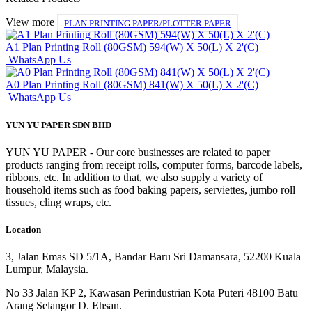
View more
PLAN PRINTING PAPER/PLOTTER PAPER
A1 Plan Printing Roll (80GSM) 594(W) X 50(L) X 2'(C)
WhatsApp Us
A0 Plan Printing Roll (80GSM) 841(W) X 50(L) X 2'(C)
WhatsApp Us
YUN YU PAPER SDN BHD
YUN YU PAPER - Our core businesses are related to paper
products ranging from receipt rolls, computer forms, barcode labels,
ribbons, etc. In addition to that, we also supply a variety of
household items such as food baking papers, serviettes, jumbo roll
tissues, cling wraps, etc.
Location
3, Jalan Emas SD 5/1A, Bandar Baru Sri Damansara, 52200 Kuala
Lumpur, Malaysia.
No 33 Jalan KP 2, Kawasan Perindustrian Kota Puteri 48100 Batu
Arang Selangor D. Ehsan.