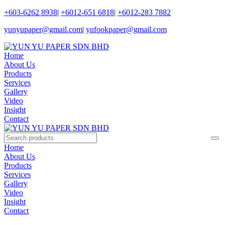
+603-6262 8938
|
+6012-651 6818
|
+6012-283 7882
yunyupaper@gmail.com
|
yufookpaper@gmail.com
Home
About Us
Products
Services
Gallery
Video
Insight
Contact
Home
About Us
Products
Services
Gallery
Video
Insight
Contact