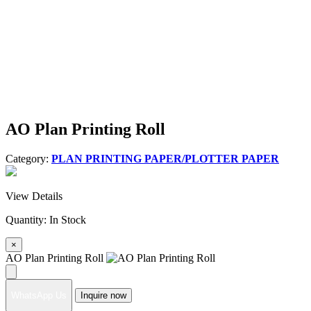
AO Plan Printing Roll
Category:
PLAN PRINTING PAPER/PLOTTER PAPER
View Details
Quantity:
In Stock
×
AO Plan Printing Roll
WhatsApp Us
Inquire now