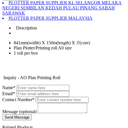
PLOTTER PAPER SUPPLIER KL SELANGOR MELAKA
NEGERI SEMBILAN KEDAH PULAU PINANG SABAH
SARAWAK
PLOTTER PAPER SUPPLIER MALAYSIA
Description
841mm(width) X 150m(length) X 3'(core)
Plan Plotter/Printing roll A0 size
1 roll per box
Inquiry - AO Plan Printing Roll
Name*
Email*
Contact Number*
Message (optional)
Related Products