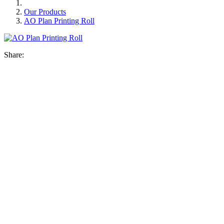
Our Products
AO Plan Printing Roll
Share: