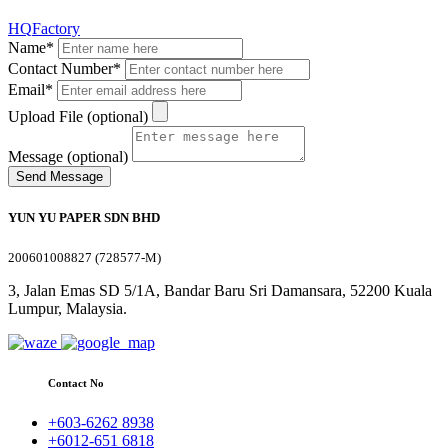
HQ
Factory
Name*
Contact Number*
Email*
Upload File (optional)
Message (optional)
Send Message
YUN YU PAPER SDN BHD
200601008827 (728577-M)
3, Jalan Emas SD 5/1A, Bandar Baru Sri Damansara, 52200 Kuala
Lumpur, Malaysia.
Contact No
+603-6262 8938
+6012-651 6818