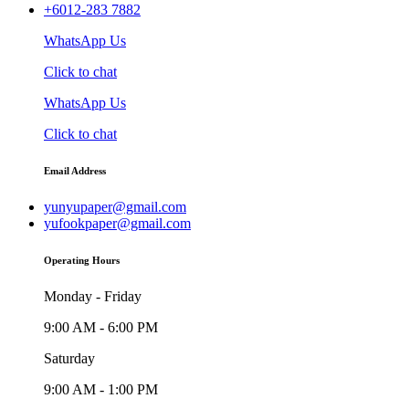
+6012-283 7882
WhatsApp Us
Click to chat
WhatsApp Us
Click to chat
Email Address
yunyupaper@gmail.com
yufookpaper@gmail.com
Operating Hours
Monday - Friday
9:00 AM - 6:00 PM
Saturday
9:00 AM - 1:00 PM