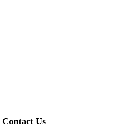
Contact Us