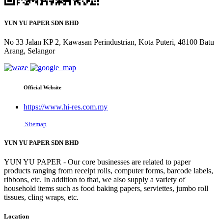
YUN YU PAPER SDN BHD
No 33 Jalan KP 2, Kawasan Perindustrian, Kota Puteri, 48100 Batu
Arang, Selangor
Official Website
https://www.hi-res.com.my
Sitemap
YUN YU PAPER SDN BHD
YUN YU PAPER - Our core businesses are related to paper
products ranging from receipt rolls, computer forms, barcode labels,
ribbons, etc. In addition to that, we also supply a variety of
household items such as food baking papers, serviettes, jumbo roll
tissues, cling wraps, etc.
Location