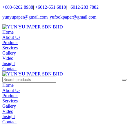
+603-6262 8938
|
+6012-651 6818
|
+6012-283 7882
yunyupaper@gmail.com
|
yufookpaper@gmail.com
Home
About Us
Products
Services
Gallery
Video
Insight
Contact
Home
About Us
Products
Services
Gallery
Video
Insight
Contact