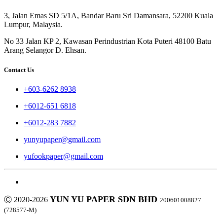
3, Jalan Emas SD 5/1A, Bandar Baru Sri Damansara, 52200 Kuala
Lumpur, Malaysia.
No 33 Jalan KP 2, Kawasan Perindustrian Kota Puteri 48100 Batu
Arang Selangor D. Ehsan.
Contact Us
+603-6262 8938
+6012-651 6818
+6012-283 7882
yunyupaper@gmail.com
yufookpaper@gmail.com
YUN YU PAPER SDN BHD
Ⓒ 2020-2026
200601008827
(728577-M)