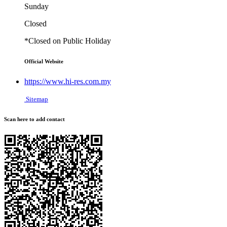
Sunday
Closed
*Closed on Public Holiday
Official Website
https://www.hi-res.com.my
Sitemap
Scan here to add contact