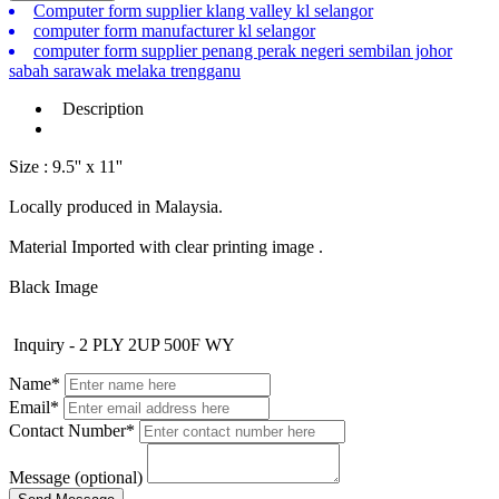
Computer form supplier klang valley kl selangor
computer form manufacturer kl selangor
computer form supplier penang perak negeri sembilan johor
sabah sarawak melaka trengganu
Description
Size : 9.5'' x 11''
Locally produced in Malaysia.
Material Imported with clear printing image .
Black Image
Inquiry - 2 PLY 2UP 500F WY
Name*
Email*
Contact Number*
Message (optional)