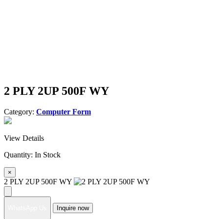
2 PLY 2UP 500F WY
Category:
Computer Form
View Details
Quantity:
In Stock
×
2 PLY 2UP 500F WY
WhatsApp Us
Inquire now