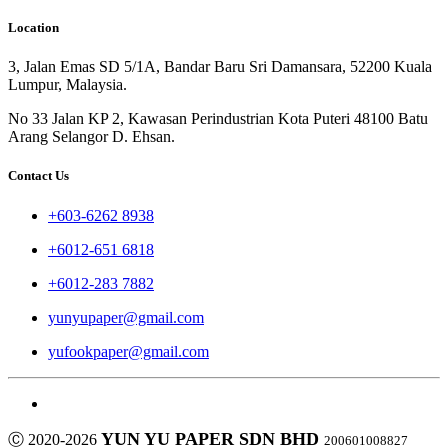
Location
3, Jalan Emas SD 5/1A, Bandar Baru Sri Damansara, 52200 Kuala
Lumpur, Malaysia.
No 33 Jalan KP 2, Kawasan Perindustrian Kota Puteri 48100 Batu
Arang Selangor D. Ehsan.
Contact Us
+603-6262 8938
+6012-651 6818
+6012-283 7882
yunyupaper@gmail.com
yufookpaper@gmail.com
YUN YU PAPER SDN BHD
Ⓒ 2020-2026
200601008827