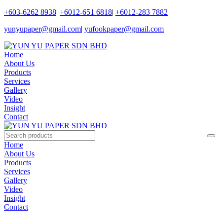
+603-6262 8938
|
+6012-651 6818
|
+6012-283 7882
yunyupaper@gmail.com
|
yufookpaper@gmail.com
Home
About Us
Products
Services
Gallery
Video
Insight
Contact
Home
About Us
Products
Services
Gallery
Video
Insight
Contact