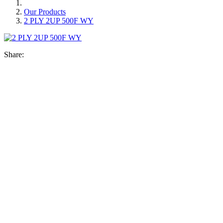
Our Products
2 PLY 2UP 500F WY
Share: