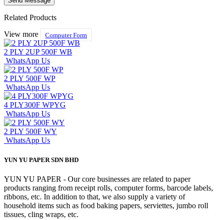
Related Products
View more
Computer Form
2 PLY 2UP 500F WB
WhatsApp Us
2 PLY 500F WP
WhatsApp Us
4 PLY300F WPYG
WhatsApp Us
2 PLY 500F WY
WhatsApp Us
YUN YU PAPER SDN BHD
YUN YU PAPER - Our core businesses are related to paper
products ranging from receipt rolls, computer forms, barcode labels,
ribbons, etc. In addition to that, we also supply a variety of
household items such as food baking papers, serviettes, jumbo roll
tissues, cling wraps, etc.