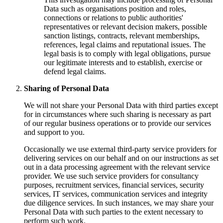
Data such as organisations position and roles,
connections or relations to public authorities'
representatives or relevant decision makers, possible
sanction listings, contracts, relevant memberships,
references, legal claims and reputational issues. The
legal basis is to comply with legal obligations, pursue
our legitimate interests and to establish, exercise or
defend legal claims.
Sharing of Personal Data
We will not share your Personal Data with third parties except
for in circumstances where such sharing is necessary as part
of our regular business operations or to provide our services
and support to you.
Occasionally we use external third-party service providers for
delivering services on our behalf and on our instructions as set
out in a data processing agreement with the relevant service
provider. We use such service providers for consultancy
purposes, recruitment services, financial services, security
services, IT services, communication services and integrity
due diligence services. In such instances, we may share your
Personal Data with such parties to the extent necessary to
perform such work.