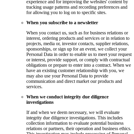
experience and for improving the websites' content by
tracking usage patterns and recording preferences and
for allowing you to log on to specific sites.
When you subscribe to a newsletter
When you contact us, such as for business relations or
interest, ordering products and services or in relation to
projects, media or, investor contacts, supplier relations,
sponsorships, or sign up for an event, we collect your
Personal Data in order to enable us to meet your request
or interest, provide support, or comply with contractual
obligations or prepare to enter into a contract. When we
have an existing customer relationship with you, we
may also use your Personal Data to provide
communication and direct market our products and
services.
When we conduct integrity due diligence
investigations
If and when we deem necessary, we will evaluate
integrity due diligence investigations. This includes
collection information to evaluate potential business
relations or partners, their operation and business ethics.
This investigation may include processing of Personal