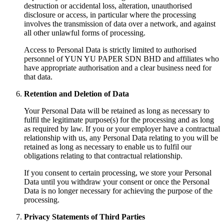
destruction or accidental loss, alteration, unauthorised
disclosure or access, in particular where the processing
involves the transmission of data over a network, and against
all other unlawful forms of processing.
Access to Personal Data is strictly limited to authorised
personnel of YUN YU PAPER SDN BHD and affiliates who
have appropriate authorisation and a clear business need for
that data.
Retention and Deletion of Data
Your Personal Data will be retained as long as necessary to
fulfil the legitimate purpose(s) for the processing and as long
as required by law. If you or your employer have a contractual
relationship with us, any Personal Data relating to you will be
retained as long as necessary to enable us to fulfil our
obligations relating to that contractual relationship.
If you consent to certain processing, we store your Personal
Data until you withdraw your consent or once the Personal
Data is no longer necessary for achieving the purpose of the
processing.
Privacy Statements of Third Parties