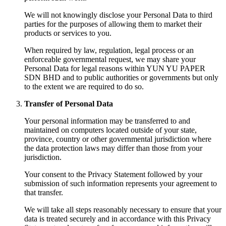
We will not knowingly disclose your Personal Data to third
parties for the purposes of allowing them to market their
products or services to you.
When required by law, regulation, legal process or an
enforceable governmental request, we may share your
Personal Data for legal reasons within YUN YU PAPER
SDN BHD and to public authorities or governments but only
to the extent we are required to do so.
Transfer of Personal Data
Your personal information may be transferred to and
maintained on computers located outside of your state,
province, country or other governmental jurisdiction where
the data protection laws may differ than those from your
jurisdiction.
Your consent to the Privacy Statement followed by your
submission of such information represents your agreement to
that transfer.
We will take all steps reasonably necessary to ensure that your
data is treated securely and in accordance with this Privacy