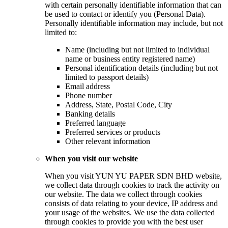
with certain personally identifiable information that can
be used to contact or identify you (Personal Data).
Personally identifiable information may include, but not
limited to:
Name (including but not limited to individual
name or business entity registered name)
Personal identification details (including but not
limited to passport details)
Email address
Phone number
Address, State, Postal Code, City
Banking details
Preferred language
Preferred services or products
Other relevant information
When you visit our website
When you visit YUN YU PAPER SDN BHD website,
we collect data through cookies to track the activity on
our website. The data we collect through cookies
consists of data relating to your device, IP address and
your usage of the websites. We use the data collected
through cookies to provide you with the best user