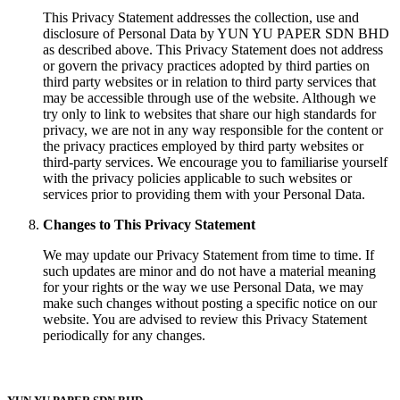
This Privacy Statement addresses the collection, use and
disclosure of Personal Data by YUN YU PAPER SDN BHD
as described above. This Privacy Statement does not address
or govern the privacy practices adopted by third parties on
third party websites or in relation to third party services that
may be accessible through use of the website. Although we
try only to link to websites that share our high standards for
privacy, we are not in any way responsible for the content or
the privacy practices employed by third party websites or
third-party services. We encourage you to familiarise yourself
with the privacy policies applicable to such websites or
services prior to providing them with your Personal Data.
Changes to This Privacy Statement
We may update our Privacy Statement from time to time. If
such updates are minor and do not have a material meaning
for your rights or the way we use Personal Data, we may
make such changes without posting a specific notice on our
website. You are advised to review this Privacy Statement
periodically for any changes.