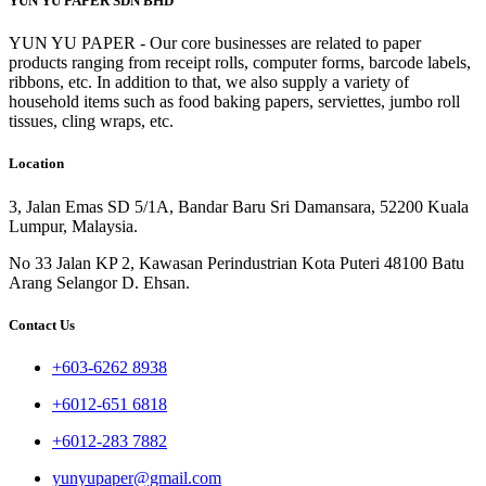
YUN YU PAPER SDN BHD
YUN YU PAPER - Our core businesses are related to paper
products ranging from receipt rolls, computer forms, barcode labels,
ribbons, etc. In addition to that, we also supply a variety of
household items such as food baking papers, serviettes, jumbo roll
tissues, cling wraps, etc.
Location
3, Jalan Emas SD 5/1A, Bandar Baru Sri Damansara, 52200 Kuala
Lumpur, Malaysia.
No 33 Jalan KP 2, Kawasan Perindustrian Kota Puteri 48100 Batu
Arang Selangor D. Ehsan.
Contact Us
+603-6262 8938
+6012-651 6818
+6012-283 7882
yunyupaper@gmail.com