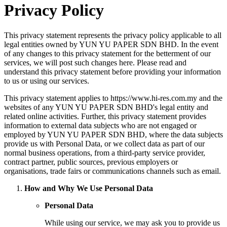
Privacy Policy
This privacy statement represents the privacy policy applicable to all
legal entities owned by YUN YU PAPER SDN BHD. In the event
of any changes to this privacy statement for the betterment of our
services, we will post such changes here. Please read and
understand this privacy statement before providing your information
to us or using our services.
This privacy statement applies to https://www.hi-res.com.my and the
websites of any YUN YU PAPER SDN BHD's legal entity and
related online activities. Further, this privacy statement provides
information to external data subjects who are not engaged or
employed by YUN YU PAPER SDN BHD, where the data subjects
provide us with Personal Data, or we collect data as part of our
normal business operations, from a third-party service provider,
contract partner, public sources, previous employers or
organisations, trade fairs or communications channels such as email.
How and Why We Use Personal Data
Personal Data
While using our service, we may ask you to provide us