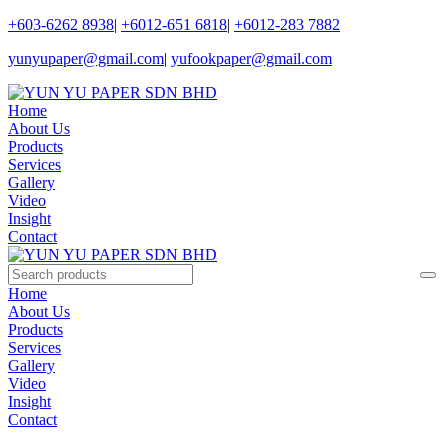
+603-6262 8938
|
+6012-651 6818
|
+6012-283 7882
yunyupaper@gmail.com
|
yufookpaper@gmail.com
Home
About Us
Products
Services
Gallery
Video
Insight
Contact
Home
About Us
Products
Services
Gallery
Video
Insight
Contact