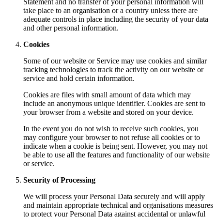
Statement and no transfer of your personal information will
take place to an organisation or a country unless there are
adequate controls in place including the security of your data
and other personal information.
Cookies
Some of our website or Service may use cookies and similar
tracking technologies to track the activity on our website or
service and hold certain information.
Cookies are files with small amount of data which may
include an anonymous unique identifier. Cookies are sent to
your browser from a website and stored on your device.
In the event you do not wish to receive such cookies, you
may configure your browser to not refuse all cookies or to
indicate when a cookie is being sent. However, you may not
be able to use all the features and functionality of our website
or service.
Security of Processing
We will process your Personal Data securely and will apply
and maintain appropriate technical and organisations measures
to protect your Personal Data against accidental or unlawful